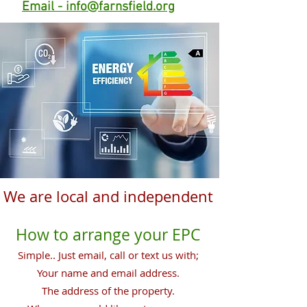
Email - info@farnsfield.org
We are local and independent
How to arrange your EPC
Simple.. Just email, call or text us with;
Your name and email address.
The address of the property.