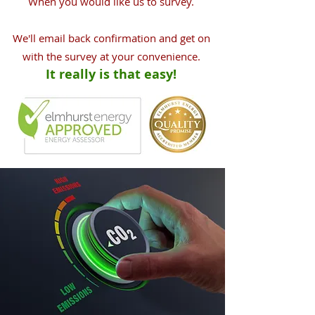
When you would like us to survey.
We'll email back confirmation and get on
with the survey at your convenience.
It really is that easy!