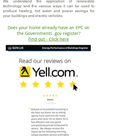
We
understand
the application of renewable
technology and the various ways it can be used to
produce heating, hot water and power savings for
your buildings and electric vehicles.
Does your home already have an EPC on
the Governments .gov register?
Find out - Click here