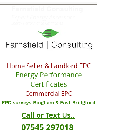
Farnsfield
Consulting
Expert Energy Assessors
Energy Performance Certificates
Home Seller & Landlord EPC
Energy Performance
Certificates
Commercial EPC
EPC surveys Bingham & East Bridgford
Call or Text Us..
07545 297018