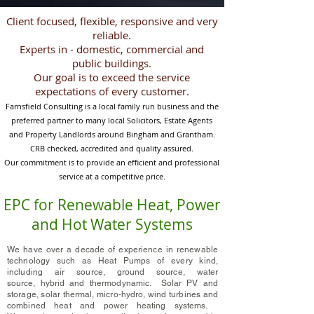
Client focused, flexible, responsive and very
reliable.
Experts in - domestic, commercial and
public buildings.
Our goal is to exceed the service
expectations of every customer.
Farnsfield Consulting is a local family run business and the
preferred partner
to
many local Solicitors, Estate Agents
and Property Landlords around Bingham and
Grantham
.
CRB checked, accredited and quality assured.
Our commitment is to provide an efficient and professional
service at a competitive price.
EPC for Renewable Heat, Power
and Hot Water Systems
We have over a decade of experience in renewable
technology such as Heat Pumps of every kind,
including air
source, ground source, water
source
,
hybrid
and thermodynamic. Solar PV and
storage, solar thermal, micro-hydro, wind turbines and
combined heat and power heating systems.