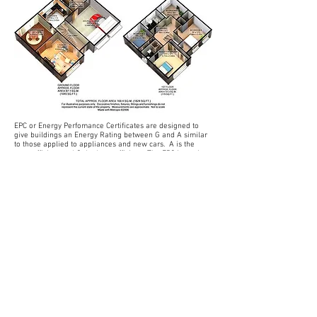
EPC or Energy Perfomance Certificates are designed to
give buildings an Energy Rating between G and A similar
to those applied to appliances and new cars. A is the
most efficient and G the least efficient. The EPC is not just
a graph. Along with other valuable information about the
building, the EPC will have suggested recommendations
printed on it to help you improve the energy efficiency of
your home or business. These recommendations are
generated from the data entered into the software
supplied by our Government approved accreditation
schemes. The recommendations will give a prediction of
the possible gains made by installing certain measures to
the property.
Farnsfield Consulting is The EPC Man in Nottinghamshire