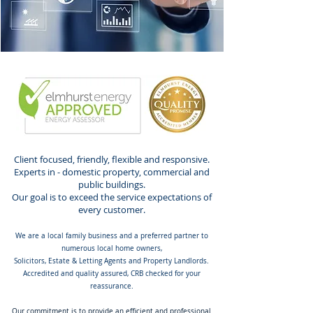
Client focused, friendly, flexible and responsive.
Experts in - domestic property, commercial and
public buildings.
Our goal is to exceed the service expectations of
every customer.
We are a local family business and a preferred partner to
numerous local home owners,
Solicitors, Estate & Letting Agents and Property Landlords.
Accredited and quality assured, CRB checked for your
reassurance.
Our commitment is to provide an efficient and professional