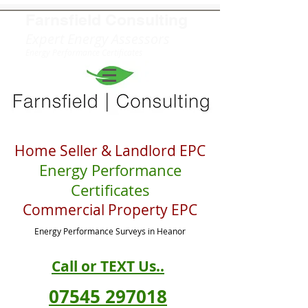
Farnsfield
Consulting
Expert Energy Assessors
Energy Performance Certificates
Home Seller & Landlord EPC
Energy Performance
Certificates
Commercial Property EPC
Energy Performance S
urveys in Heanor
Call or TEXT Us..
07545 297018