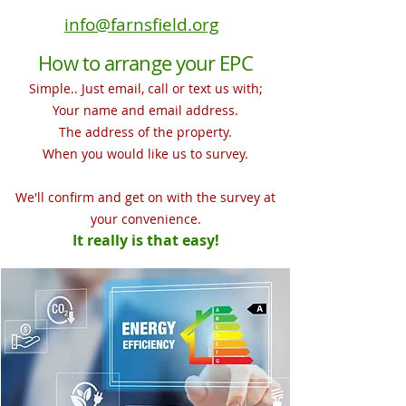
info@farnsfield.org
How to arrange your EPC
Simple.. Just email, call or text us with;
Your name and email address.
The address of the property.
When you would like us to survey.
We'll
confirm and get on with the survey at
your convenience
.
It really is that easy!