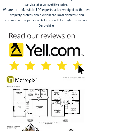
service at a competitive price.
We are local Mansfield EPC experts, acknowledged by the best
property professionals within the local domestic and
commercial property markets around Nottinghamshire and
Derbyshire.