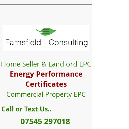
Farnsfield
Consulting
Expert Energy Assessors
Energy Performance Certificates
Home Seller & Landlord EPC
Energy Performance
Certificate
s
Commercial Property EPC
Call or Text Us..
07545 297018