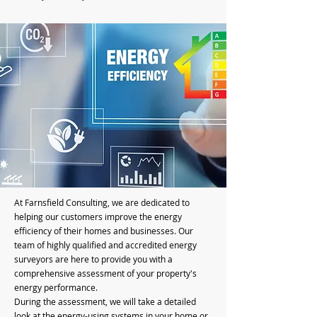
At Farnsfield Consulting, we are dedicated to
helping our customers improve the energy
efficiency of their homes and businesses. Our
team of highly qualified and accredited energy
surveyors are here to provide you with a
comprehensive assessment of your property's
energy performance.
During the assessment, we will take a detailed
look at the energy-using systems in your home or