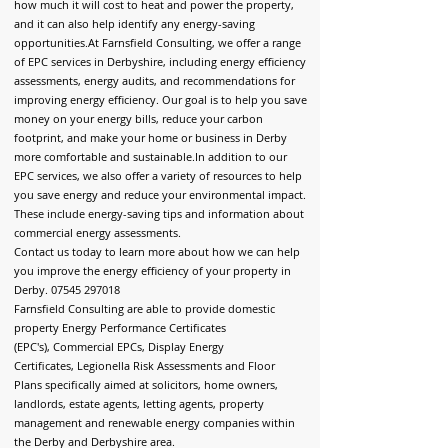
how much it will cost to heat and power the property,
and it can also help identify any energy-saving
opportunities.
At Farnsfield Consulting, we offer a range
of EPC services in Derbyshire, including energy efficiency
assessments, energy audits, and recommendations for
improving energy efficiency. Our goal is to help you save
money on your energy bills, reduce your carbon
footprint, and make your home or business in Derby
more comfortable and sustainable.
In addition to our
EPC services, we also offer a variety of resources to help
you save energy and reduce your environmental impact.
These include energy-saving tips and information about
commercial energy assessments.
Contact us today to learn more about how we can help
you improve the energy efficiency of your property in
Derby.
07545 297018
Farnsfield Consulting are able to provide d
omestic
property Energy Performance Certificates
(EPC's),
Commercial EPCs,
Display Energy
Certificates,
Legionella Risk Assessments and
Floor
Plans
specifically aimed at solicitors, home owners,
landlords, estate agents, letting agents, property
management and renewable energy companies within
the Derby and Derbyshire area.