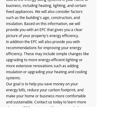
business, including heating, lighting, and certain
fixed appliances. We will also consider factors
such as the building's age, construction, and
insulation. Based on this information, we will
provide you with an EPC that gives you a clear
picture of your property's energy efficiency.
In addition the EPC will also provide you with
recommendations for improving your energy
efficiency. These may include simple changes like
upgrading to more energy-efficient lighting or
more extensive renovations such as adding
insulation or upgrading your heating and cooling
systems.
Our goal is to help you save money on your
energy bills, reduce your carbon footprint, and
make your home or business more comfortable
and sustainable. Contact us today to learn more
about our EPC services and how we can help you
improve your energy efficiency.