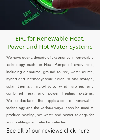
EPC for Renewable Heat,
Power and Hot Water Systems
We have over a decade of experience in renewable
technology such as Heat Pumps of every kind,
including air
source, ground source, water source
,
hybrid and thermodynamic. Solar PV and storage,
solar thermal, micro-hydro, wind turbines and
combined heat and power heating systems.
We
understand
the application of renewable
technology and the various ways it can be used to
produce heating, hot water and power savings for
your buildings and electric vehicles.
See all of our reviews click here