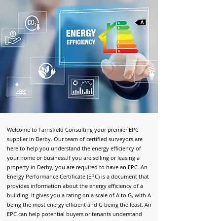
Welcome to Farnsfield Consulting your premier EPC
supplier in Derby
. Our team of certified surveyors are
here to help you understand the energy efficiency of
your home or business.
If you are selling or leasing a
property in Derby, you are required to have an EPC. An
Energy Performance Certificate (EPC) is a document that
provides information about the energy efficiency of a
building. It gives you a rating on a scale of A to G, with A
being the most energy efficient and G being the least. An
EPC can help potential buyers or tenants understand