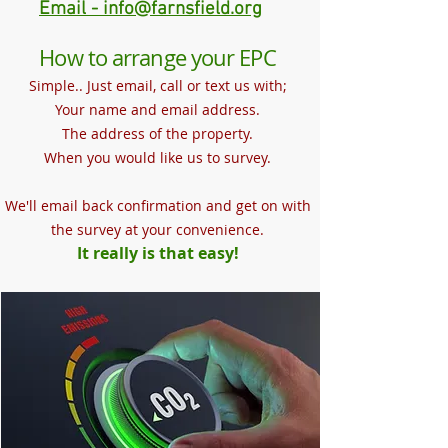
Email - info@farnsfield.org
How to arrange your EPC
Simple.. Just email, call or text us with;
Your name and email address.
The address of the property.
When you would like us to survey.
We'll email back confirmation and get on with
the survey at your convenience.
It really is that easy!